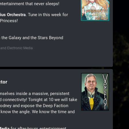
ntertainment that never sleeps!
rius Orchestra
. Tune in this week for
Princess!
n the Galaxy and the Stars Beyond
 and Electronic Media
ctor
mselves inside a massive, persistent
 connectivity! Tonight at 10 we will take
 Rodney and expose the Deep Faction
 know the angle. We know the time and
Media
for after-hours entertainment.