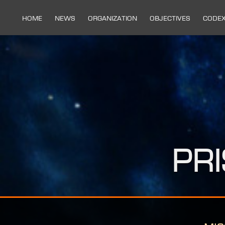
Home
News
Organization
Objectives
Code
Pr