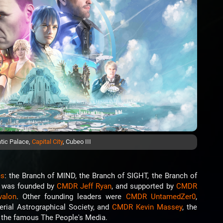
tic Palace,
Capital City
, Cubeo III
es
: the Branch of MIND, the Branch of SIGHT, the Branch of
I was founded by
CMDR Jeff Ryan
, and supported by
CMDR
valon
. Other founding leaders were
CMDR UntamedZer0
,
ial Astrographical Society, and
CMDR Kevin Massey
, the
r the famous The People's Media.