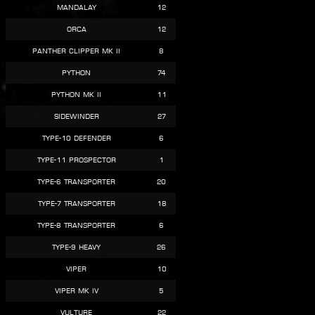
Mandalay
12
Orca
12
Panther Clipper Mk II
8
Python
74
Python Mk II
11
Sidewinder
27
Type-10 Defender
6
Type-11 Prospector
1
Type-6 Transporter
20
Type-7 Transporter
18
Type-8 Transporter
6
Type-9 Heavy
26
Viper
10
Viper Mk IV
5
Vulture
22