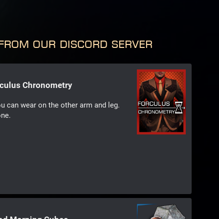
from our Discord server
rculus Chronometry
ou can wear on the other arm and leg.
one.