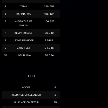
4
TTMJ
139.558
5
Marina Yao
105.434
6
Wisewolf of
104.323
Avalon
7
Kevin Massey
96.842
8
Lewis Penrose
67.423
9
Bare Feet
61.346
10
LuxSublima
60.594
Fleet
Adder
6
Alliance Challenger
3
Alliance Chieftain
20