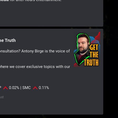
he Truth
nsultation? Antony Birge is the voice of
where we cover exclusive topics with our
IP
0.02% | SMC
0.11%
ust