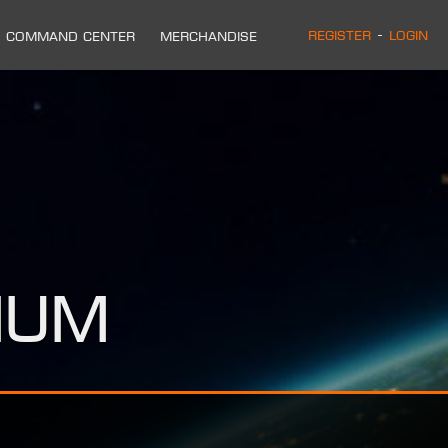
Register
-
Login
Command Center
Merchandise
ium