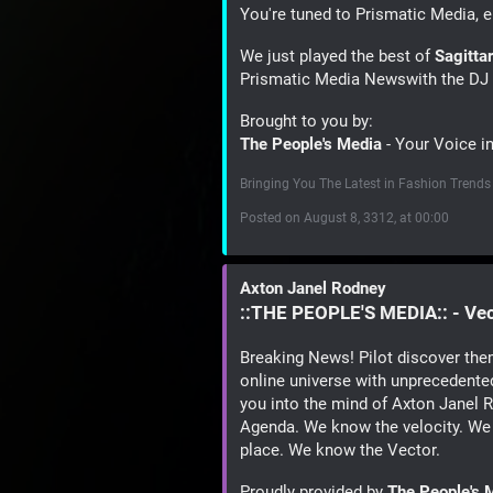
You're tuned to Prismatic Media, e
We just played the best of
Sagitta
Prismatic Media Newswith the DJ 
Brought to you by:
The People's Media
- Your Voice i
Bringing You The Latest in Fashion Trends
Posted on August 8, 3312, at 00:00
Axton Janel Rodney
::THE PEOPLE'S MEDIA:: - Ve
Breaking News! Pilot discover the
online universe with unprecedented
you into the mind of Axton Janel
Agenda. We know the velocity. We
place. We know the Vector.
Proudly provided by
The People's 