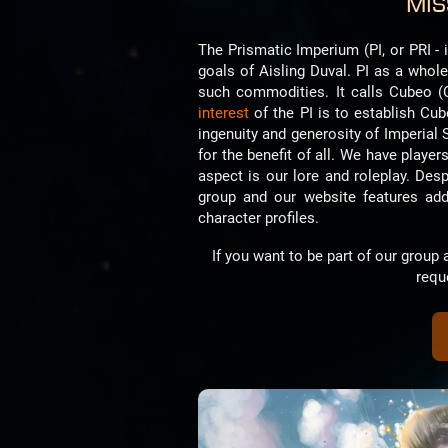
Mis
The Prismatic Imperium (PI, or PRI - 
goals of Aisling Duval. PI as a whol
such commodities. It calls Cubeo (
interest
of the PI is to establish Cu
ingenuity and generosity of Imperial 
for the benefit of all. We have players
aspect is our lore and roleplay. Des
group and our website features addit
character profiles.
If you want to be part of our grou
requ