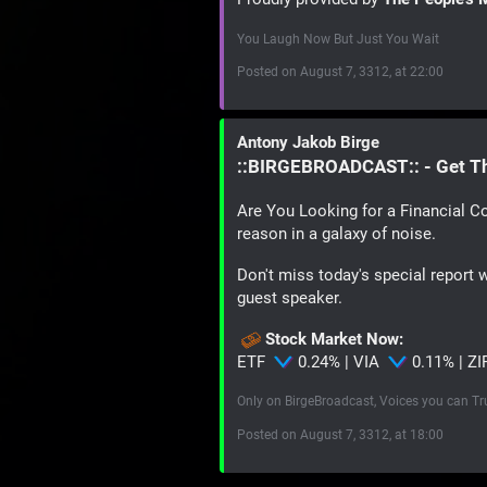
You Laugh Now But Just You Wait
Posted on August 7, 3312, at 22:00
Antony Jakob Birge
::BIRGEBROADCAST:: - Get T
Are You Looking for a Financial Co
reason in a galaxy of noise.
Don't miss today's special report 
guest speaker.
Stock Market Now:
ETF
0.24% | VIA
0.11% | Z
Only on BirgeBroadcast, Voices you can Tr
Posted on August 7, 3312, at 18:00