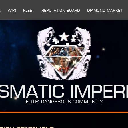
x
Wiki
Fleet
Reputation Board
Diamond Market
ismatic Imper
ELITE: DANGEROUS COMMUNITY