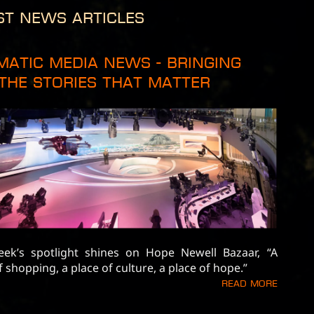
st News Articles
matic Media News - Bringing
The Stories That Matter
eek’s spotlight shines on Hope Newell Bazaar, “A
f shopping, a place of culture, a place of hope.”
Read more