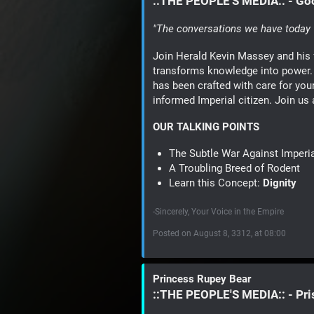
::THE PEOPLE'S MEDIA:: - G
"The conversations we have today w
Join Herald Kevin Massey and his 
transforms knowledge into power. 
has been crafted with care for you
informed Imperial citizen. Join us
OUR TALKING POINTS
The Subtle War Against Imperi
A Troubling Breed of Rodent
Learn this Concept:
Dignity
-Sincerely, Your Voice in the Empire
Posted on August 8, 3312, at 08:00
Princess Rupey Bear
::THE PEOPLE'S MEDIA:: - Pr