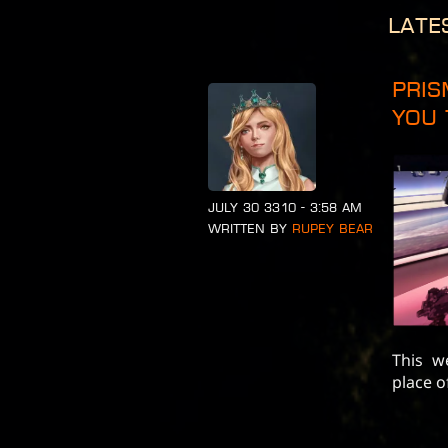
Late
Pris
You 
July 30 3310 - 3:58 am
Written by
Rupey Bear
This w
place o