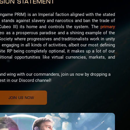
sion Statement
ingame PRIM) is an Imperial faction aligned with the stated
e stands against slavery and narcotics and ban the trade of
Cubeo III) its home and controls the system. The
primary
beo as a prosperous paradise and a shining example of the
Society where progressives and traditionalists work in unity
 engaging in all kinds of activities, albeit our most defining
pite RP being completely optional, it makes up a lot of our
ional opportunities like virtual currencies, markets, and
p and wing with our commanders, join us now by dropping a
est in our Discord channel!
Join us now