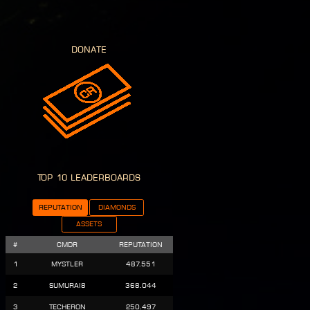
donate
Top 10 Leaderboards
Reputation
Diamonds
Assets
#
CMDR
Reputation
1
Mystler
487.551
2
Sumurai8
368.044
3
Techeron
250.497