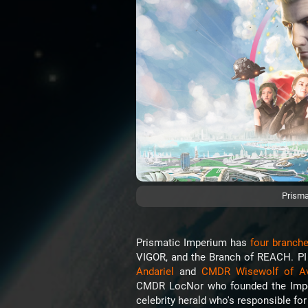
Prisma
Prismatic Imperium has
four branch
VIGOR, and the Branch of REACH. P
Andariel
and
CMDR Wisewolf of A
CMDR LocNor who founded the Imper
celebrity herald who's responsible fo