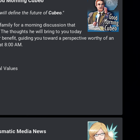
ood Morning Cubeo
ill define the future of
Cubeo
."
family for a morning discussion that
The thoughts he will bring to you today
r benefit, guiding you toward a perspective worthy of an
 at 8:00 AM.
al Values
ismatic Media News