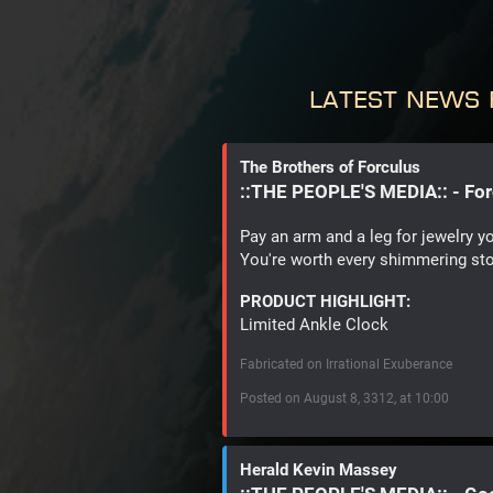
Latest News 
The Brothers of Forculus
::THE PEOPLE'S MEDIA:: - Fo
Pay an arm and a leg for jewelry y
You're worth every shimmering st
PRODUCT HIGHLIGHT:
Limited Ankle Clock
Fabricated on Irrational Exuberance
Posted on August 8, 3312, at 10:00
Herald Kevin Massey