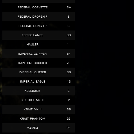
Federal Corvette
34
Federal Dropship
6
Federal Gunship
6
Fer-de-Lance
33
Hauler
11
Imperial Clipper
54
Imperial Courier
76
Imperial Cutter
88
Imperial Eagle
43
Keelback
6
Kestrel Mk II
2
Krait Mk II
38
Krait Phantom
25
Mamba
21