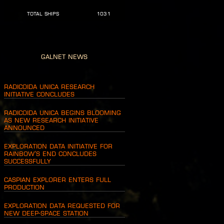
TOTAL SHIPS
1031
Galnet News
Radicoida Unica Research
Initiative Concludes
Radicoida Unica Begins Blooming
as New Research Initiative
Announced
Exploration Data Initiative for
Rainbow’s End Concludes
Successfully
Caspian Explorer Enters Full
Production
Exploration Data Requested for
New Deep-Space Station