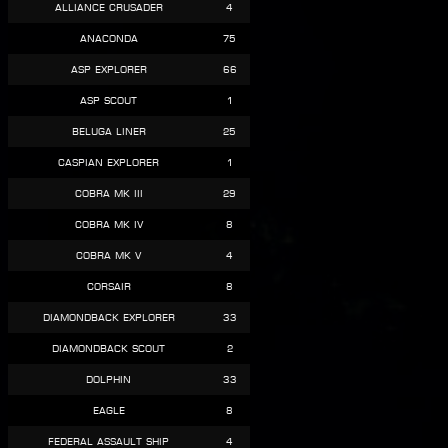
Alliance Crusader
4
Anaconda
75
Asp Explorer
66
Asp Scout
1
Beluga Liner
25
Caspian Explorer
1
Cobra Mk III
29
Cobra Mk IV
8
Cobra Mk V
4
Corsair
8
Diamondback Explorer
33
Diamondback Scout
2
Dolphin
33
Eagle
8
Federal Assault Ship
4