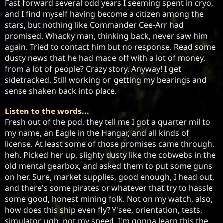
Fast forward several odd years I seeming spent in cryo, 
and I find myself having become a citizen among the 
stars, but nothing like Commander Cee-Arr had 
promised. Whacky man, thinking back, never saw him 
again. Tried to contact him but no response. Read some 
dusty news that he had made off with a lot of money, 
from a lot of people? Crazy story. Anyway! I get 
sidetracked. Still working on getting my bearings and 
sense shaken back into place.
Listen to the words...
Fresh out of the pod, they tell me I got a quarter mil to 
my name, an Eagle in the Hangar, and all kinds of 
license. At least some of those promises came through, 
heh. Picked her up, slighty dusty like the cobwebs in the 
old mental gearbox, and asked them to put some guns 
on her. Sure, market supplies, good enough, I head out, 
and there's some pirates or whatever that try to hassle 
some good, honest mining folk. Not on my watch, also, 
how does this ship even fly? Y'see, orientation, tests, 
simulator, ugh, not my speed. I'm gonna learn this the 