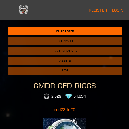
Register
-
Login
character
shipyard
achievements
assets
log
CMDR Ced Riggs
2,529
51,634
ced23ric#0