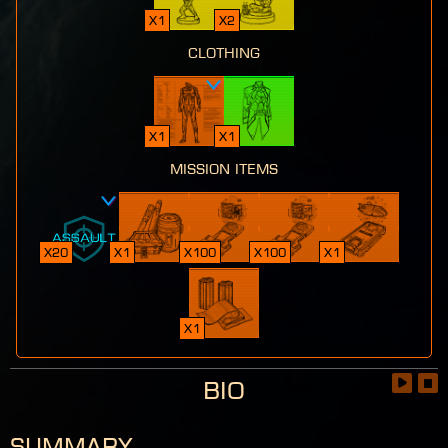
x1
x2
clothing
x1
x1
mission items
x20
x1
x100
x100
x1
x1
Bio
Summary