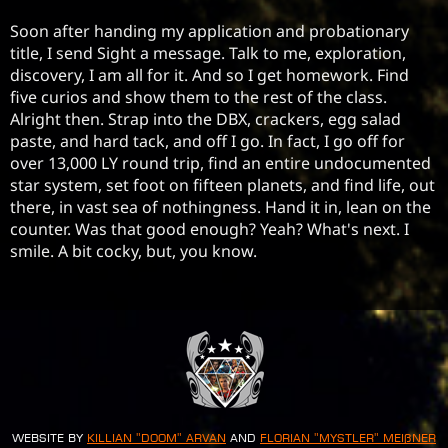
Soon after handing my application and probationary 
title, I send Sight a message. Talk to me, exploration, 
discovery, I am all for it. And so I get homework. Find 
five curios and show them to the rest of the class. 
Alright then. Strap into the DBX, crackers, egg salad 
paste, and hard tack, and off I go. In fact, I go off for 
over 13,000 LY round trip, find an entire undocumented 
star system, set foot on fifteen planets, and find life, out 
there, in vast sea of nothingness. Hand it in, lean on the 
counter. Was that good enough? Yeah? What's next. I 
smile. A bit cocky, but, you know.
Website by
Killian "Doom" Arvan
and
Florian "Mystler" Meißner