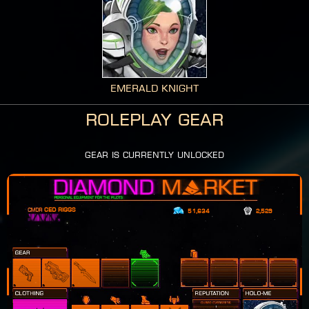
Emerald Knight
Roleplay Gear
gear is currently unlocked
Ced Riggs
51,634
2,529