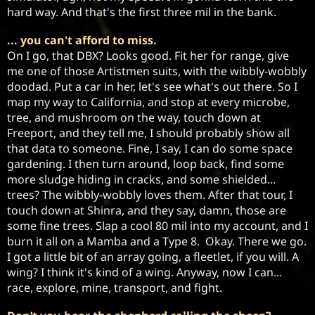
hard way. And that's the first three mil in the bank. 
... you can't afford to miss.
On I go, that DBX? Looks good. Fit her for range, give 
me one of those Artistmen suits, with the wibbly-wobbly 
doodad. Put a car in her, let's see what's out there. So I 
map my way to California, and stop at every microbe, 
tree, and mushroom on the way, touch down at 
Freeport, and they tell me, I should probably show all 
that data to someone. Fine, I say, I can do some space 
gardening. I then turn around, loop back, find some 
more sludge hiding in cracks, and some shielded... 
trees? The wibbly-wobbly loves them. After that tour, I 
touch down at Shinra, and they say, damn, those are 
some fine trees. Slap a cool 80 mil into my account, and I 
burn it all on a Mamba and a Type 8.  Okay. There we go. 
I got a little bit of an array going, a fleetlet, if you will. A 
wing? I think it's kind of a wing. Anyway, now I can... 
race, explore, mine, transport, and fight. 