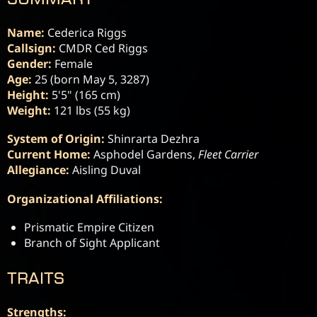
Name:
Callsign:
Gender:
Age:
Height:
Weight:
 121 lbs (55 kg)
System of Origin:
Current Home:
 Asphodel Gardens, 
Fleet Carrier
Allegiance:
 Aisling Duval
Organizational Affiliations:
Prismatic Empire Citizen
Branch of Sight Applicant
TRAITS
Strengths: