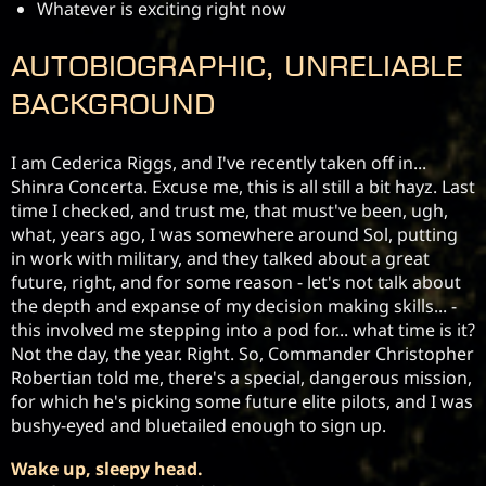
Whatever is exciting right now
Autobiographic, unreliable
background
I am Cederica Riggs, and I've recently taken off in... 
Shinra Concerta. Excuse me, this is all still a bit hayz. Last 
time I checked, and trust me, that must've been, ugh, 
what, years ago, I was somewhere around Sol, putting 
in work with military, and they talked about a great 
future, right, and for some reason - let's not talk about 
the depth and expanse of my decision making skills... - 
this involved me stepping into a pod for... what time is it? 
Not the day, the year. Right. So, Commander Christopher 
Robertian told me, there's a special, dangerous mission, 
for which he's picking some future elite pilots, and I was 
bushy-eyed and bluetailed enough to sign up.
Wake up, sleepy head.