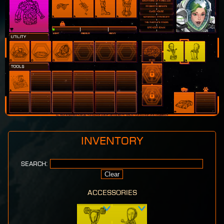
Inventory
Search:
Clear
accessories