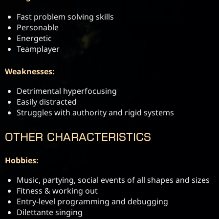
Fast problem solving skills
Personable
Energetic
Teamplayer
Weaknesses:
Detrimental hyperfocusing
Easily distracted
Struggles with authority and rigid systems
Other Characteristics
Hobbies:
Music, partying, social events of all shapes and sizes
Fitness & working out
Entry-level programming and debugging
Dilettante singing