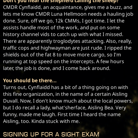
Don’t you hear the shepherd calling the sheep?
CMDR Cynflaidd, an acquaintance, gives me a buzz, and 
lets me know CMDR Luna Hellmoon needs a hauling job 
done. Sure, off we go, 12k CMMs, I got time. I let the 
assists handle most of the work, and put on some 
history channel vids to catch up with what I missed. 
There are apparently troglodytes attacking. Also, really, 
traffic cops and highwayman are just rude. I ripped the 
shields out of the fat 8 to move more cargo, so I'm 
running at top speed on the intercepts. A few hours 
later, the job is done, and I come back around.
You should be there...
Turns out, Cynflaidd has a bit of a thing going on with 
this fine organization, in the name of a certain Aisling 
Duvall. Now, I don't know much about the local powers, 
but I do recall a lady, what'sherface, Aisling Bea. Very 
funny, made me laugh. First time I heard the name 
Aisling, too. Kinda stuck with me. 
Signing up for a Sight Exam