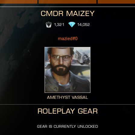
CMDR Maizey
1,321
14,052
mazied#0
Amethyst Vassal
Roleplay Gear
gear is currently unlocked