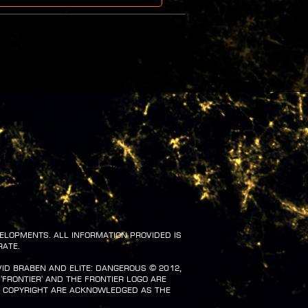
velopments. All information provided is
rate.
vid Braben and Elite: Dangerous ©️ 2012,
 'Frontier' and the Frontier logo are
d copyright are acknowledged as the