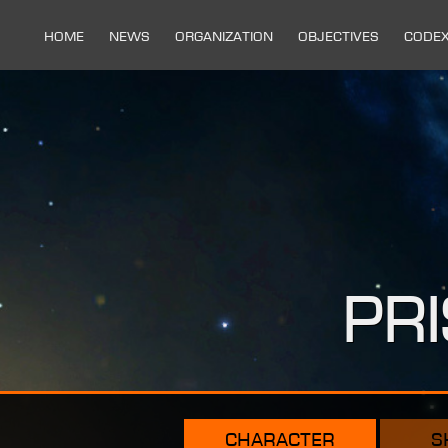
Home
News
Organization
Objectives
Code
Pr
character
s