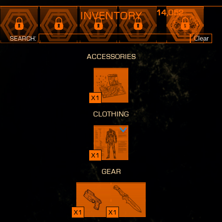
14,052
Inventory
Search:
Clear
accessories
x1
clothing
x1
gear
x1
x1