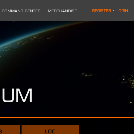
Register
-
Login
Command Center
Merchandise
ium
s
log