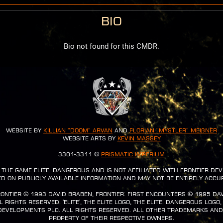
Bio
Bio not found for this CMDR.
Website by
Killian "Doom" Arvan
and
Florian "Mystler" Meißner
Website Arts by
Kevin Massey
3301-3311 ©
Prismatic Imperium
or the game Elite: Dangerous and is not affiliated with Frontier De
d on publicly available information and may not be entirely accu
Frontier ©️ 1993 David Braben, Frontier: First Encounters ©️ 1995 Da
rights reserved. 'Elite', the Elite logo, the Elite: Dangerous logo,
Developments plc. All rights reserved. All other trademarks an
property of their respective owners.