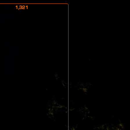
1,321