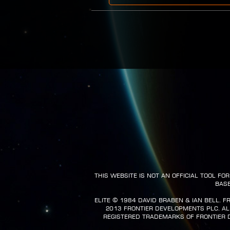
This website is not an official tool f
base
Elite ©️ 1984 David Braben & Ian Bell. 
2013 Frontier Developments plc. All 
registered trademarks of Frontier 