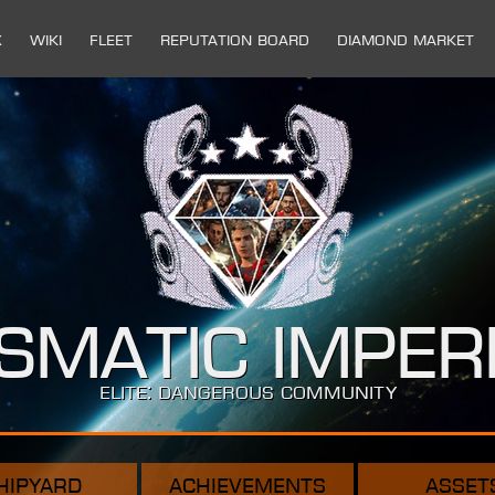
x
Wiki
Fleet
Reputation Board
Diamond Market
ismatic Imper
ELITE: DANGEROUS COMMUNITY
hipyard
achievements
asset