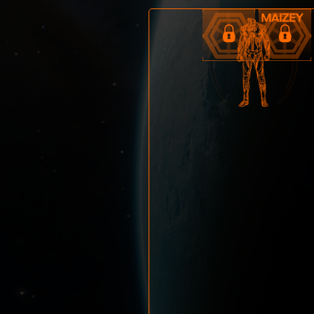
Maizey